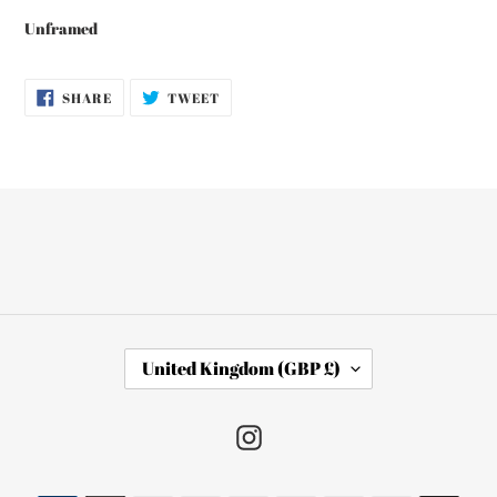
Unframed
SHARE
TWEET
SHARE
TWEET
ON
ON
FACEBOOK
TWITTER
C
United Kingdom (GBP £)
O
U
N
Instagram
T
R
Y
Payment