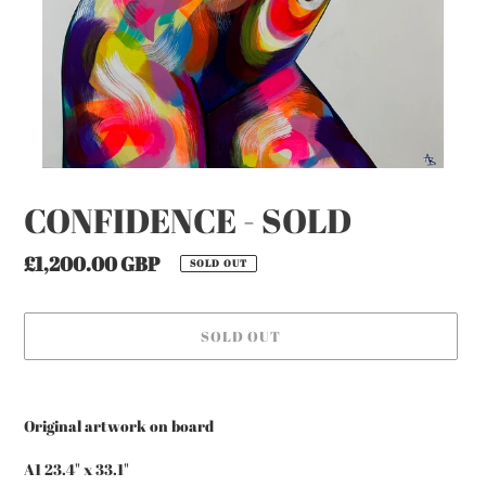
CONFIDENCE - SOLD
Regular
£1,200.00 GBP
SOLD OUT
price
SOLD OUT
Adding
product
Original artwork on board
to
your
A1 23.4" x 33.1"
cart